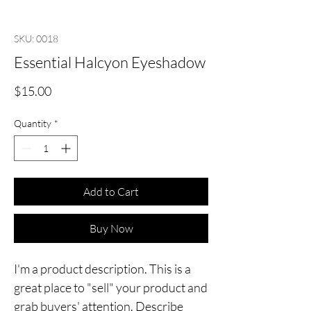
SKU: 0018
Essential Halcyon Eyeshadow
Price
$15.00
Quantity
*
Add to Cart
Buy Now
I'm a product description. This is a
great place to "sell" your product and
grab buyers' attention. Describe