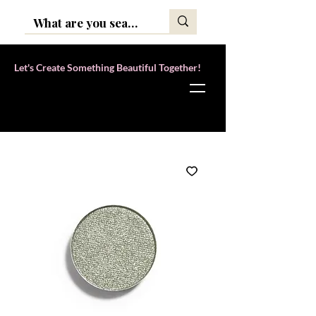
Let's Create Something Beautiful Together!