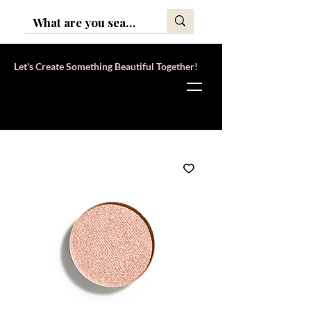
Let's Create Something Beautiful Together!