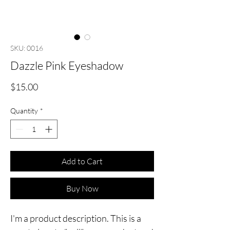
SKU: 0016
Dazzle Pink Eyeshadow
Price
$15.00
Quantity
*
Add to Cart
Buy Now
I'm a product description. This is a