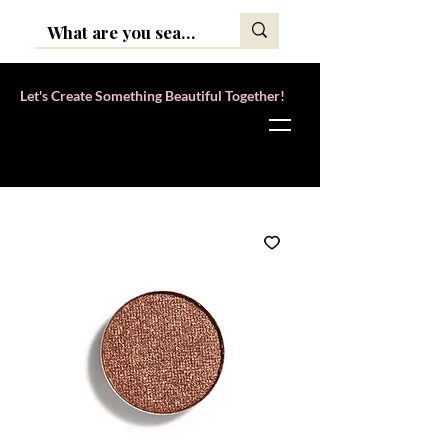
Let's Create Something Beautiful Together!