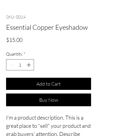
SKU: 0014
Essential Copper Eyeshadow
Price
$15.00
Quantity
*
Add to Cart
Buy Now
I'm a product description. This is a
great place to "sell" your product and
grab buyers' attention. Describe