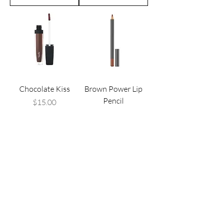
Chocolate Kiss
Brown Power Lip
Pencil
Price
$15.00
Price
$15.00
Add to Cart
Add to Cart
CONNECT WITH US .
..