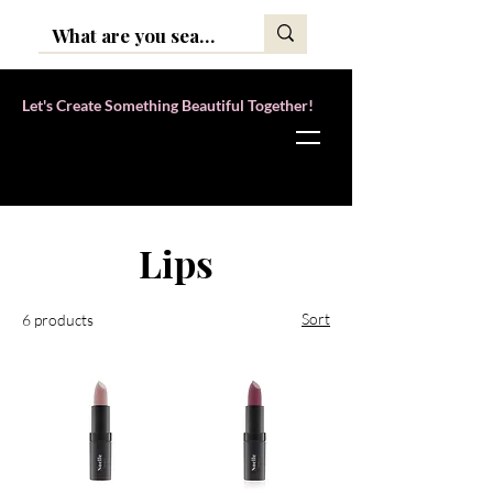
Let's Create Something Beautiful Together!
Home
Lips
Lips
Sort
6 products