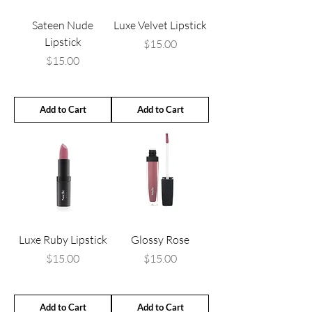
Sateen Nude
Luxe Velvet Lipstick
Lipstick
Price
$15.00
Price
$15.00
Add to Cart
Add to Cart
Luxe Ruby Lipstick
Glossy Rose
Price
Price
$15.00
$15.00
Add to Cart
Add to Cart